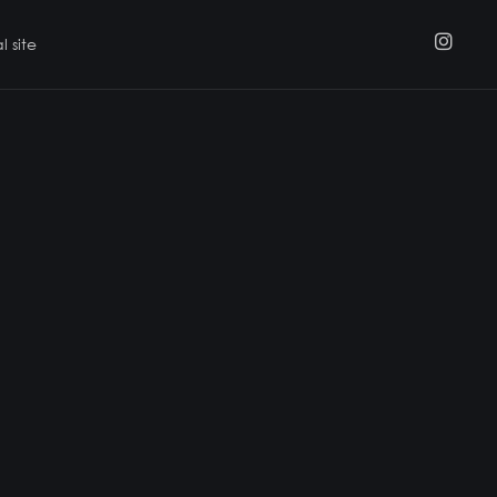
l site