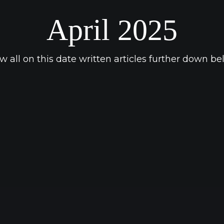
April 2025
w all on this date written articles further down be