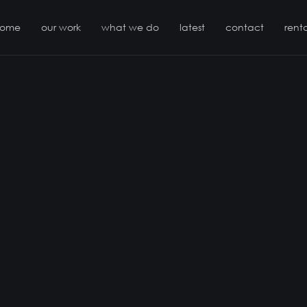
come
our work
what we do
latest
contact
renta