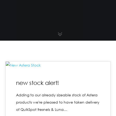
new stock alert!
Adding to our already sizeable stock of Astera
products we're pleased to have taken delivery
of QuikSpot fresnels & Luna…