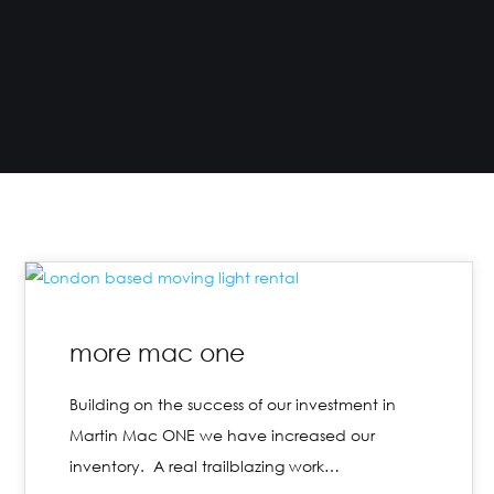
more mac one
Building on the success of our investment in
Martin Mac ONE we have increased our
inventory. A real trailblazing work…